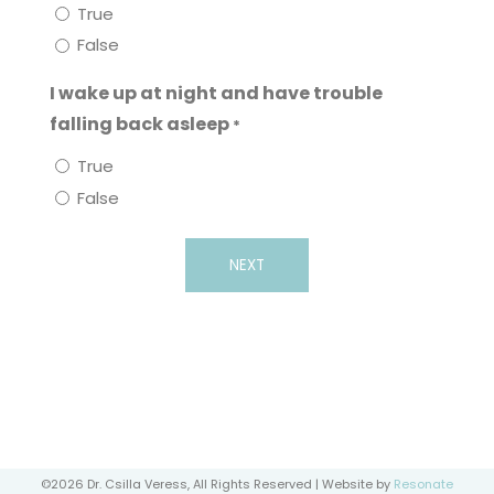
True
False
I wake up at night and have trouble
falling back asleep
*
True
False
©2026 Dr. Csilla Veress, All Rights Reserved | Website by
Resonate