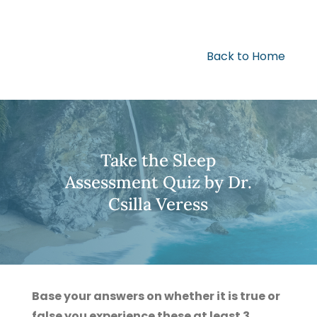
Back to Home
Take the Sleep
Assessment Quiz by Dr.
Csilla Veress
Base your answers on whether it is true or
false you experience these at least 3