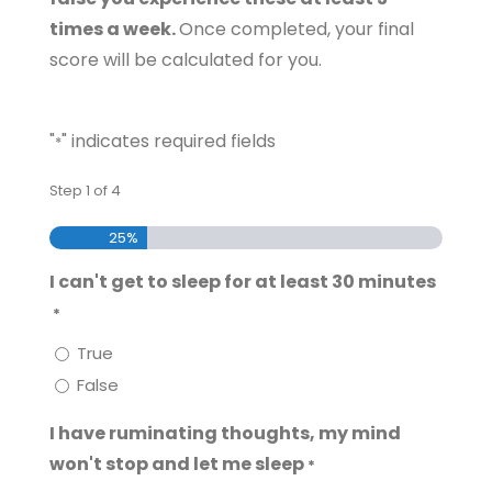
times a week.
Once completed, your final
score will be calculated for you.
"
" indicates required fields
*
Step
1
of
4
25%
I can't get to sleep for at least 30 minutes
*
True
False
I have ruminating thoughts, my mind
won't stop and let me sleep
*