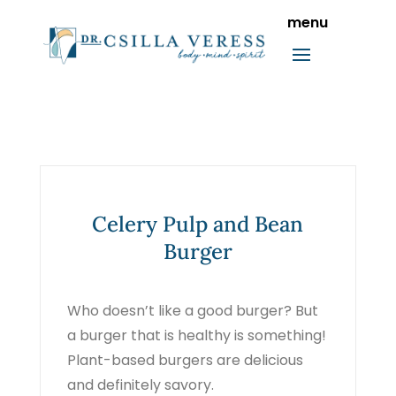
Celery Pulp and Bean
Burger
Who doesn’t like a good burger? But
a burger that is healthy is something!
Plant-based burgers are delicious
and definitely savory.