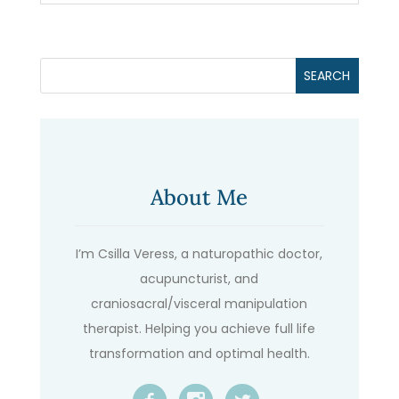
About Me
I’m Csilla Veress, a naturopathic doctor,
acupuncturist, and
craniosacral/visceral manipulation
therapist. Helping you achieve full life
transformation and optimal health.