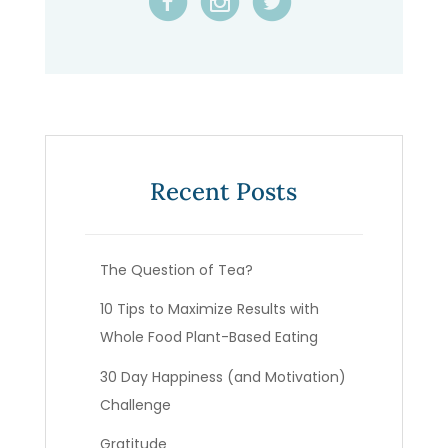
Recent Posts
The Question of Tea?
10 Tips to Maximize Results with
Whole Food Plant-Based Eating
30 Day Happiness (and Motivation)
Challenge
Gratitude