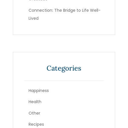
Connection: The Bridge to Life Well-
Lived
Categories
Happiness
Health
Other
Recipes