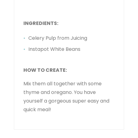
INGREDIENTS:
Celery Pulp from Juicing
Instapot White Beans
HOW TO CREATE:
Mix them all together with some
thyme and oregano. You have
yourself a gorgeous super easy and
quick meal!