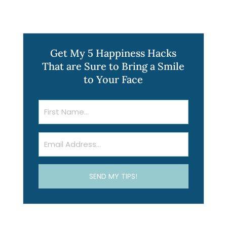
Get My 5 Happiness Hacks
That are Sure to Bring a Smile
to Your Face