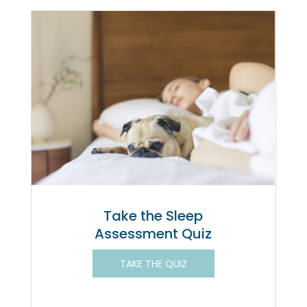
Take the Sleep
Assessment Quiz
TAKE THE QUIZ