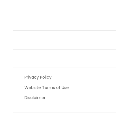
Privacy Policy
Website Terms of Use
Disclaimer