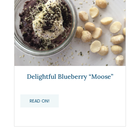
Delightful Blueberry “Moose”
READ ON!