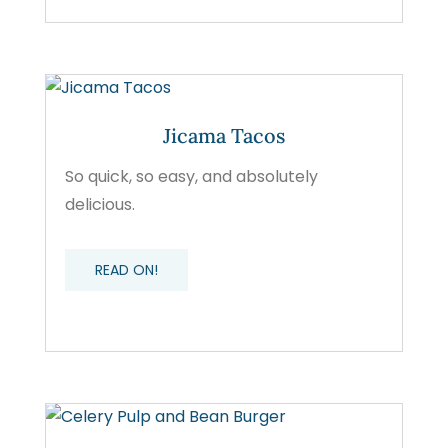
Jicama Tacos
So quick, so easy, and absolutely
delicious.
READ ON!