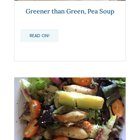
Greener than Green, Pea Soup
READ ON!