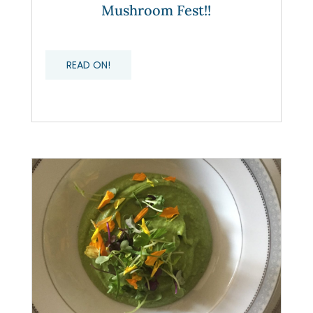
Mushroom Fest!!
READ ON!