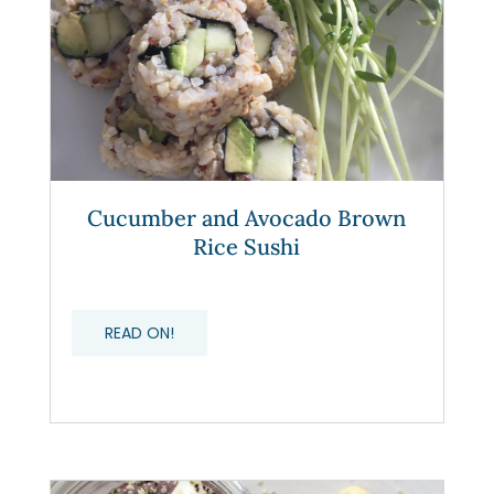
Cucumber and Avocado Brown
Rice Sushi
READ ON!