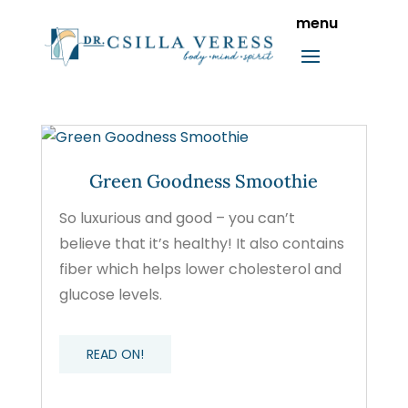
Green Goodness Smoothie
So luxurious and good – you can’t
believe that it’s healthy! It also contains
fiber which helps lower cholesterol and
glucose levels.
READ ON!