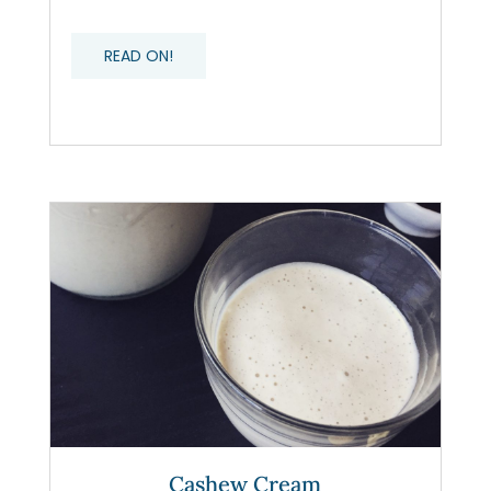
READ ON!
Cashew Cream