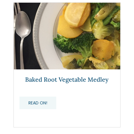
Baked Root Vegetable Medley
READ ON!