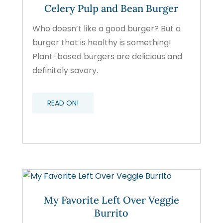
Celery Pulp and Bean Burger
Who doesn’t like a good burger? But a
burger that is healthy is something!
Plant-based burgers are delicious and
definitely savory.
READ ON!
My Favorite Left Over Veggie
Burrito