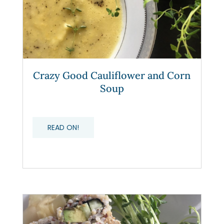
Crazy Good Cauliflower and Corn
Soup
READ ON!