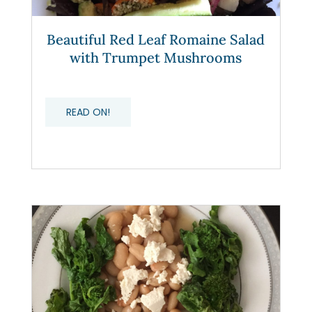
Beautiful Red Leaf Romaine Salad
with Trumpet Mushrooms
READ ON!