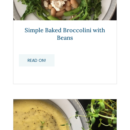
Simple Baked Broccolini with
Beans
READ ON!