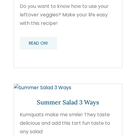
Do you want to know how to use your
leftover veggies? Make your life easy
with this recipe!
READ ON!
Summer Salad 3 Ways
Kumquats make me smile! They taste
delicious and add this tart fun taste to
any salad