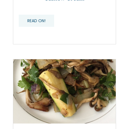
READ ON!