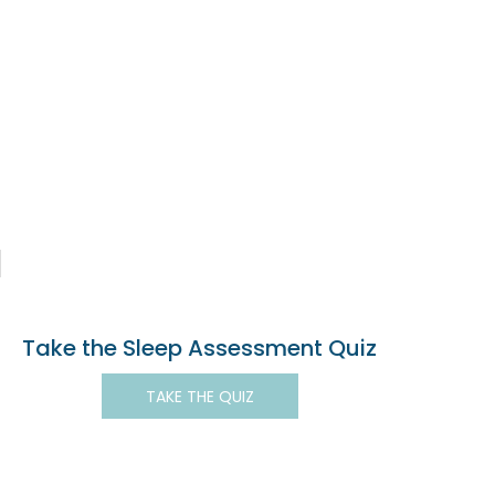
Take the Sleep Assessment Quiz
TAKE THE QUIZ