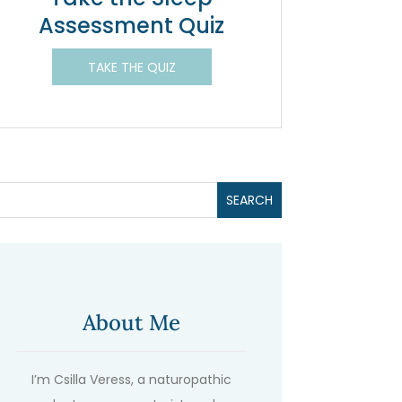
Assessment Quiz
TAKE THE QUIZ
About Me
I’m Csilla Veress, a naturopathic