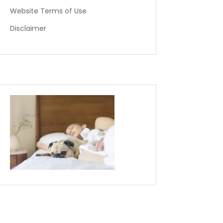
Website Terms of Use
Disclaimer