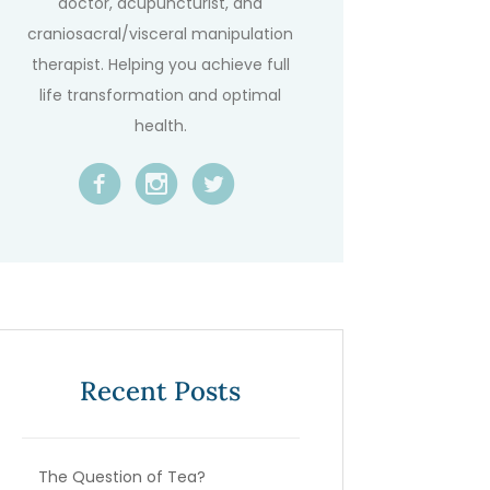
doctor, acupuncturist, and
craniosacral/visceral manipulation
therapist. Helping you achieve full
life transformation and optimal
health.
Recent Posts
The Question of Tea?