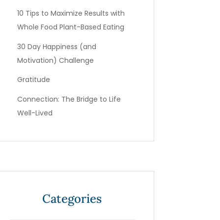
10 Tips to Maximize Results with
Whole Food Plant-Based Eating
30 Day Happiness (and
Motivation) Challenge
Gratitude
Connection: The Bridge to Life
Well-Lived
Categories