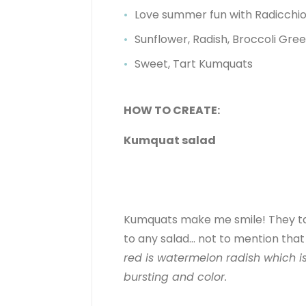
Love summer fun with Radicchi
Sunflower, Radish, Broccoli Gre
Sweet, Tart Kumquats
HOW TO CREATE:
Kumquat salad
Kumquats make me smile! They tast
to any salad… not to mention that 
red is watermelon radish which is
bursting and color.