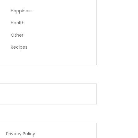
Happiness
Health
Other
Recipes
Privacy Policy