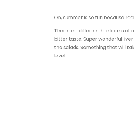
Oh, summer is so fun because radi
There are different heirlooms of r
bitter taste. Super wonderful live
the salads. Something that will ta
level.