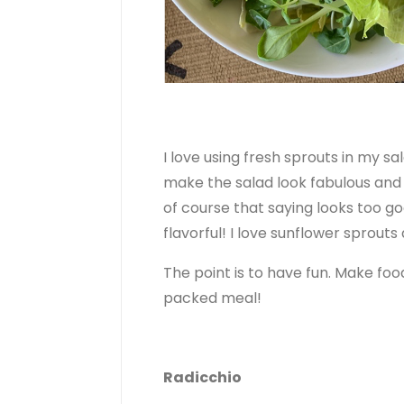
I love using fresh sprouts in my sa
make the salad look fabulous and 
of course that saying looks too goo
flavorful! I love sunflower sprout
The point is to have fun. Make food
packed meal!
Radicchio