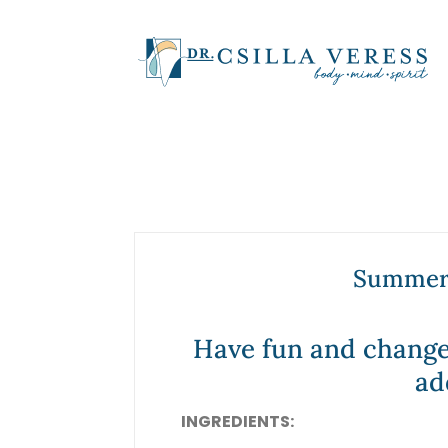
Summer 
Have fun and change
ad
INGREDIENTS: