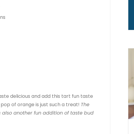
o
ens
e delicious and add this tart fun taste
pop of orange is just such a treat!
The
 also another fun addition of taste bud