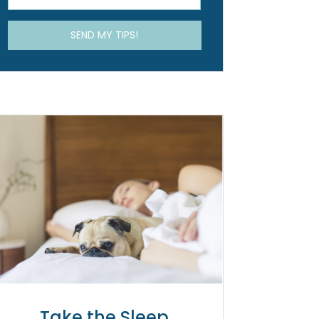
Take the Sleep