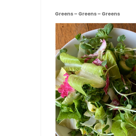
Greens – Greens – Greens