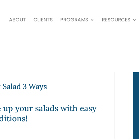
ABOUT
CLIENTS
PROGRAMS
RESOURCES
Salad 3 Ways
 up your salads with easy
ditions!