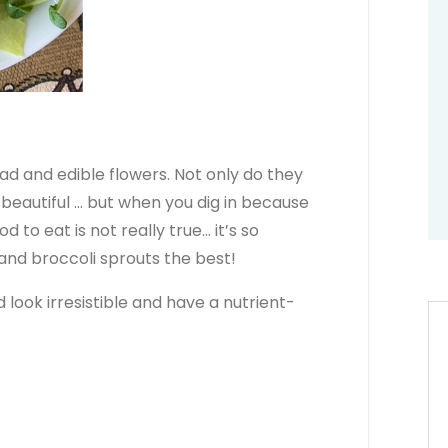
lad and edible flowers. Not only do they
beautiful … but when you dig in because
d to eat is not really true… it’s so
s and broccoli sprouts the best!
 look irresistible and have a nutrient-