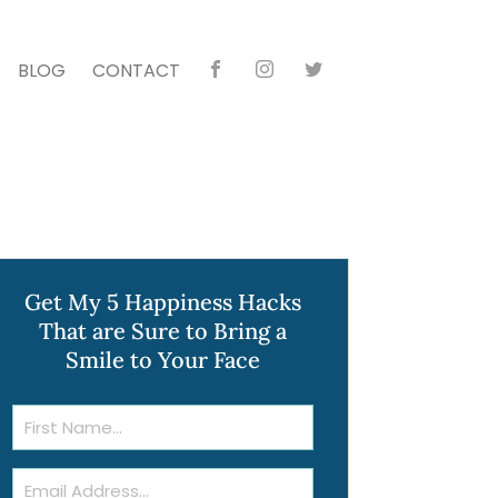
BLOG
CONTACT
Faceb
Instag
Twitte
ook
ram
r
Get My 5 Happiness Hacks
That are Sure to Bring a
Smile to Your Face