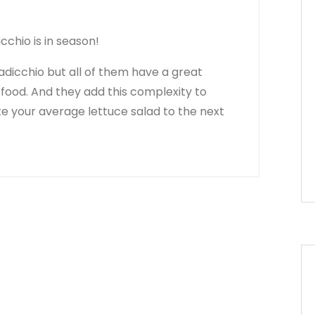
cchio is in season!
adicchio but all of them have a great
r food. And they add this complexity to
ke your average lettuce salad to the next