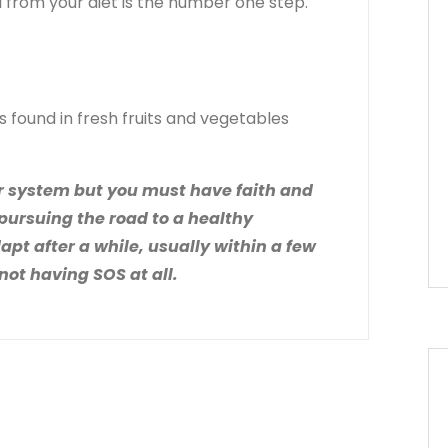
l from your diet is the number one step.
found in fresh fruits and vegetables
 our system but you must have faith and
 pursuing the road to a healthy
dapt after a while, usually within a few
not having SOS at all.