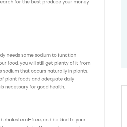
 search for the best produce your money
body needs some sodium to function
ur food, you will still get plenty of it from
s sodium that occurs naturally in plants.
of plant foods and adequate daily
rals necessary for good health.
ad cholesterol-free, and be kind to your