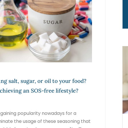
ng salt, sugar, or oil to your food?
chieving an SOS-free lifestyle?
n gaining popularity nowadays for a
iminate the usage of these seasoning that