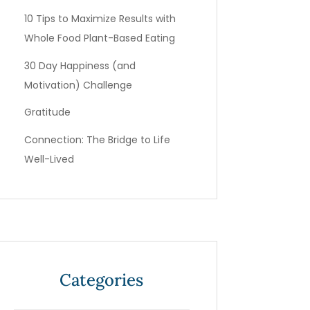
10 Tips to Maximize Results with
Whole Food Plant-Based Eating
30 Day Happiness (and
Motivation) Challenge
Gratitude
Connection: The Bridge to Life
Well-Lived
Categories