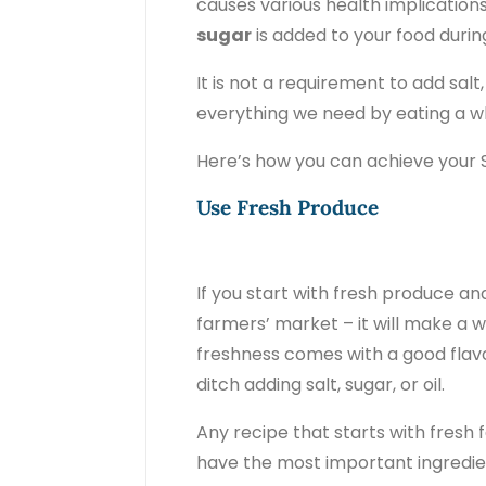
causes various health implicatio
sugar
is added to your food durin
It is not a requirement to add salt
everything we need by eating a 
Here’s how you can achieve your S
Use Fresh Produce
If you start with fresh produce a
farmers’ market – it will make a wo
freshness comes with a good flavo
ditch adding salt, sugar, or oil.
Any recipe that starts with fresh
have the most important ingredient