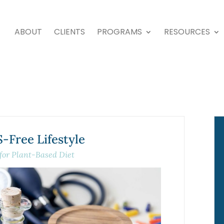
ABOUT
CLIENTS
PROGRAMS
RESOURCES
Free Lifestyle
 for Plant-Based Diet