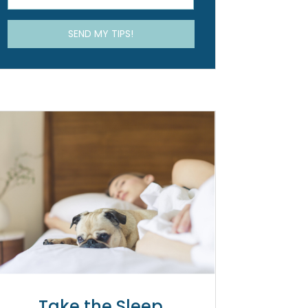
Take the Sleep