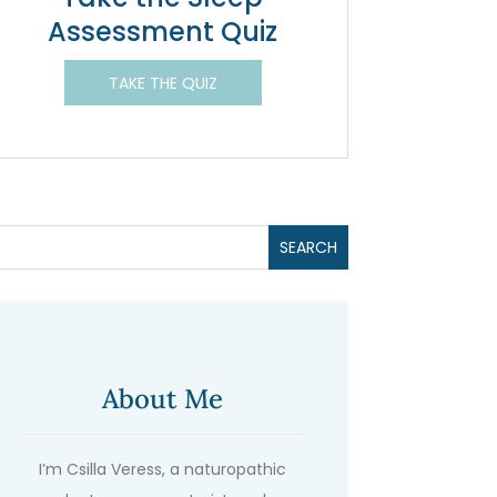
Assessment Quiz
TAKE THE QUIZ
About Me
I’m Csilla Veress, a naturopathic