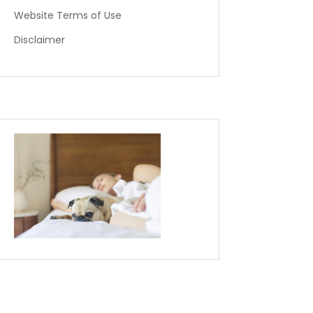
Website Terms of Use
Disclaimer