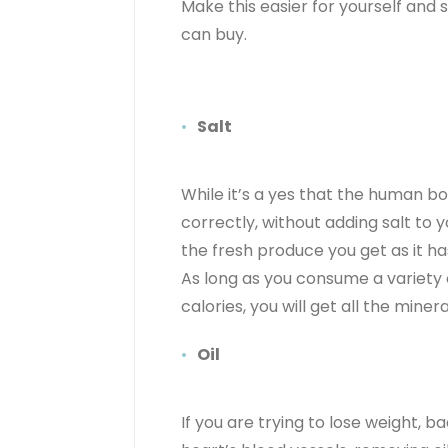
Make this easier for yourself and
can buy.
Salt
While it’s a yes that the human 
correctly, without adding salt to yo
the fresh produce you get as it ha
As long as you consume a variety 
calories, you will get all the mine
Oil
If you are trying to lose weight, b