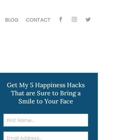
BLOG
CONTACT
Faceb
Instag
Twitte
ook
ram
r
Get My 5 Happiness Hacks
That are Sure to Bring a
Smile to Your Face