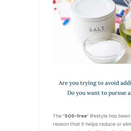
Are you trying to avoid addi
Do you want to pursue a
The “
SOS-free
” lifestyle has bee
reason that it helps reduce or el