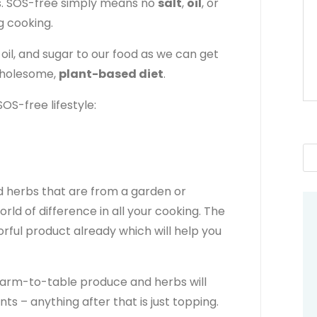
ns. SOS-free simply means no
salt
,
oil
, or
g cooking.
, oil, and sugar to our food as we can get
wholesome,
plant-based diet
.
OS-free lifestyle:
nd herbs that are from a garden or
rld of difference in all your cooking. The
rful product already which will help you
 farm-to-table produce and herbs will
s – anything after that is just topping.