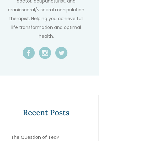
doctor, acupuncturist, and
craniosacral/visceral manipulation
therapist. Helping you achieve full
life transformation and optimal
health.
Recent Posts
The Question of Tea?