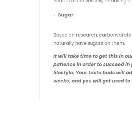
heart’s blood vessels, removing oi
Sugar
Based on research, carbohydrates 
naturally have sugars on them.
It will take time to get this in
patience in order to succeed in
lifestyle. Your taste buds will a
weeks, and you will get used to 