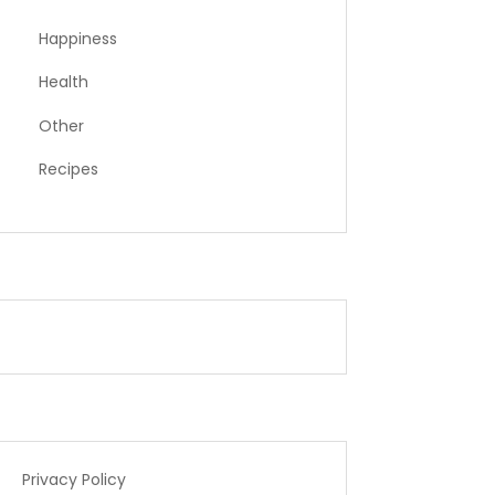
Happiness
Health
Other
Recipes
Privacy Policy