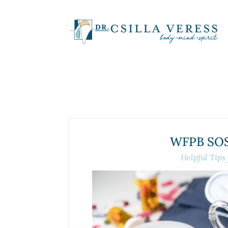
WFPB SOS-
Helpful Tips